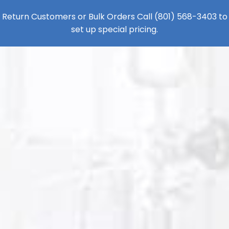
Return Customers or Bulk Orders Call
(801) 568-3403
to
set up special pricing.