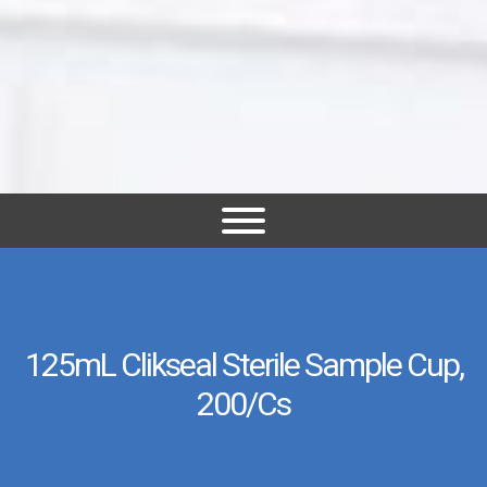
125mL Clikseal Sterile Sample Cup,
200/cs