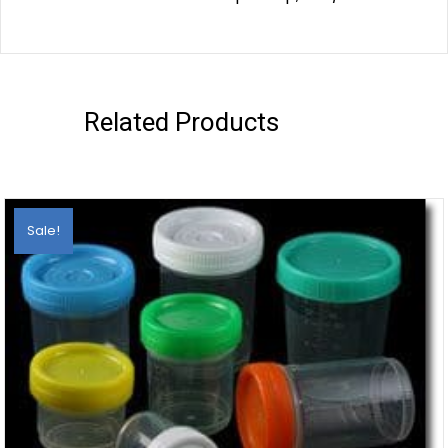
Related Products
Sale!