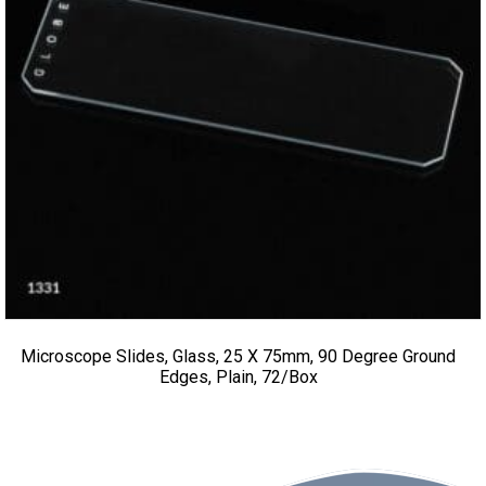
Microscope Slides, Glass, 25 X 75mm, 90 Degree Ground
Edges, Plain, 72/Box