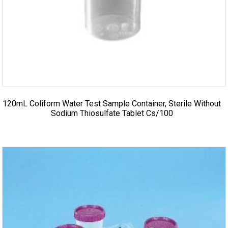
120mL Coliform Water Test Sample Container, Sterile Without
Sodium Thiosulfate Tablet Cs/100