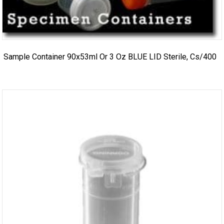
Sample Container 90x53ml Or 3 Oz BLUE LID Sterile, Cs/400