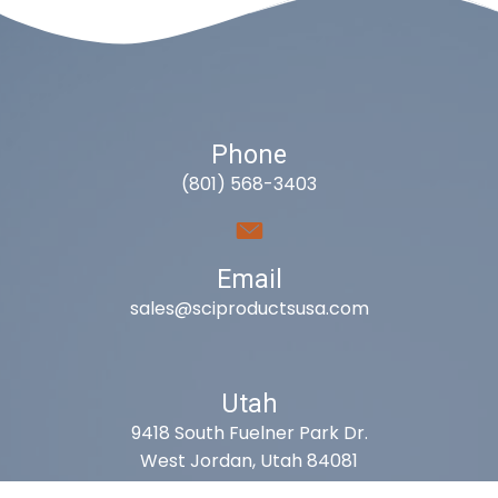
Phone
(801) 568-3403
Email
sales@sciproductsusa.com
Utah
9418 South Fuelner Park Dr.
West Jordan, Utah 84081