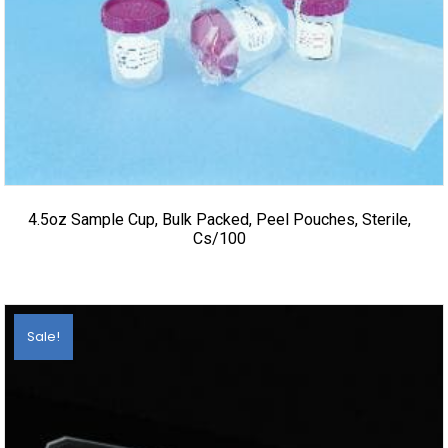
4.5oz Sample Cup, Bulk Packed, Peel Pouches, Sterile,
Cs/100
Sale!