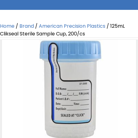
Home
/
Brand
/
American Precision Plastics
/ 125mL
Clikseal Sterile Sample Cup, 200/cs