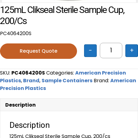
125mL Clikseal Sterile Sample Cup,
200/cs
PC4064200S
-
+
Request Quote
125mL Cliks
SKU:
PC4064200S
Categories:
American Precision
Plastics
,
Brand
,
Sample Containers
Brand:
American
Precision Plastics
Description
Description
125mL Clikseal Sterile Sample Cup, 200/cs