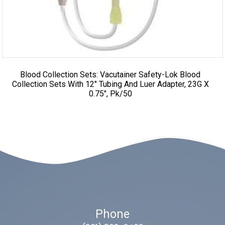
Blood Collection Sets: Vacutainer Safety-Lok Blood
Collection Sets With 12″ Tubing And Luer Adapter, 23G X
0.75″, Pk/50
Phone