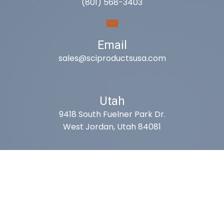
(801) 568-3403
Email
sales@sciproductsusa.com
Utah
9418 South Fuelner Park Dr.
West Jordan, Utah 84081
Arizona
1815 W 1st Ave. STE 114
Mesa, AZ 85202