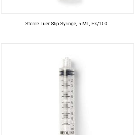
Sterile Luer Slip Syringe, 5 ML, Pk/100