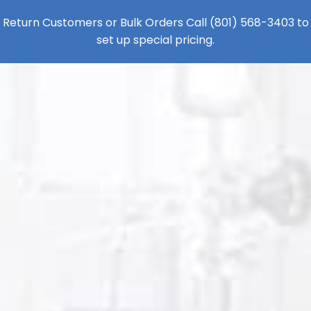
Return Customers or Bulk Orders Call
(801) 568-3403
to
set up special pricing.