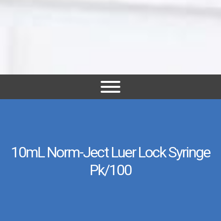
10mL Norm-Ject Luer Lock Syringe
Pk/100