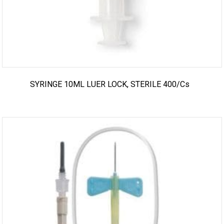
SYRINGE 10ML LUER LOCK, STERILE 400/cs