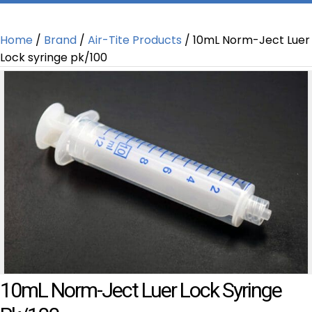
Home
/
Brand
/
Air-Tite Products
/ 10mL Norm-Ject Luer
Lock syringe pk/100
10mL Norm-Ject Luer Lock Syringe