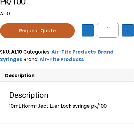
Pk/100
AL10
-
+
Request Quote
10mL Norm-
SKU:
AL10
Categories:
Air-Tite Products
,
Brand
,
Syringes
Brand:
Air-Tite Products
Description
Description
10mL Norm-Ject Luer Lock syringe pk/100