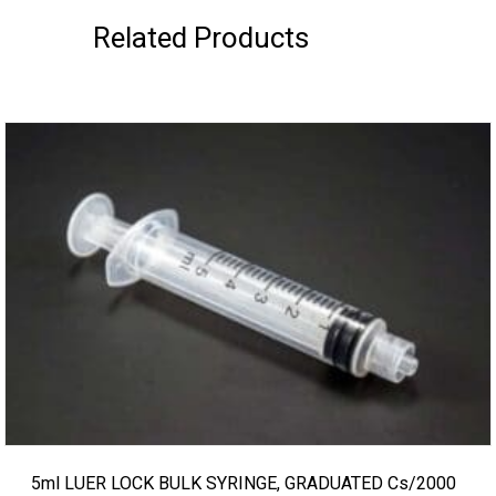
Related Products
5ml LUER LOCK BULK SYRINGE, GRADUATED Cs/2000