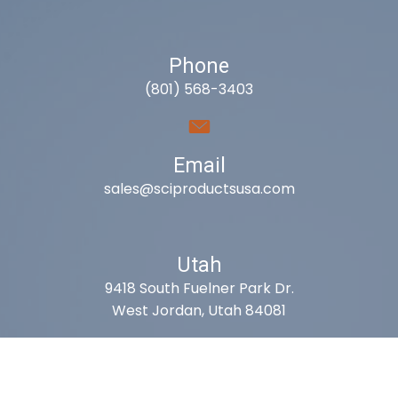
Phone
(801) 568-3403
Email
sales@sciproductsusa.com
Utah
9418 South Fuelner Park Dr.
West Jordan, Utah 84081
Arizona