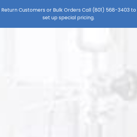
Return Customers or Bulk Orders Call
(801) 568-3403
to
set up special pricing.