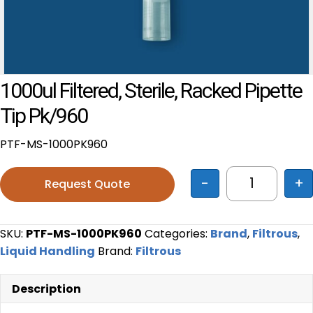
1000ul Filtered, Sterile, Racked Pipette
Tip Pk/960
PTF-MS-1000PK960
-
+
Request Quote
1000ul filt
SKU:
PTF-MS-1000PK960
Categories:
Brand
,
Filtrous
,
Liquid Handling
Brand:
Filtrous
Description