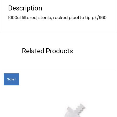
Description
1000ul filtered, sterile, racked pipette tip pk/960
Related Products
Sale!