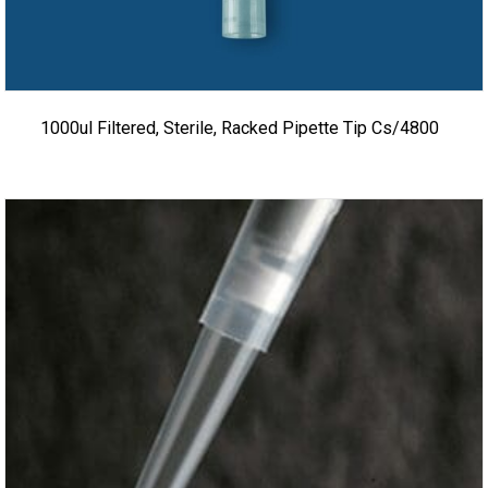
1000ul Filtered, Sterile, Racked Pipette Tip Cs/4800