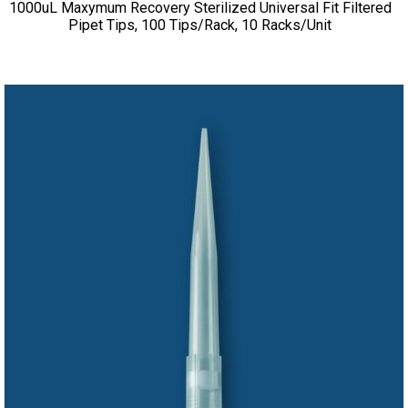
1000uL Maxymum Recovery Sterilized Universal Fit Filtered
Pipet Tips, 100 Tips/Rack, 10 Racks/Unit