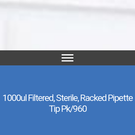
1000ul Filtered, Sterile, Racked Pipette
Tip Pk/960