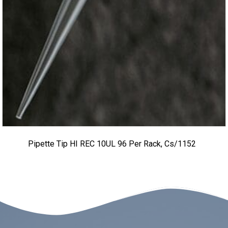
Pipette Tip HI REC 10UL 96 Per Rack, Cs/1152