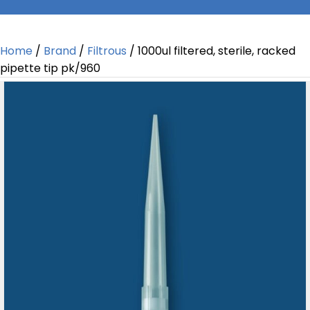
Home
/
Brand
/
Filtrous
/ 1000ul filtered, sterile, racked
pipette tip pk/960