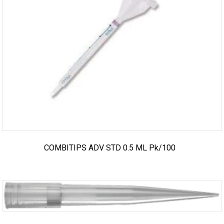
COMBITIPS ADV STD 0.5 ML Pk/100