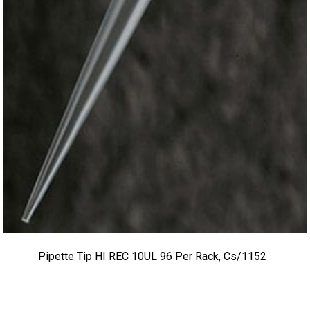
Pipette Tip HI REC 10UL 96 Per Rack, Cs/1152