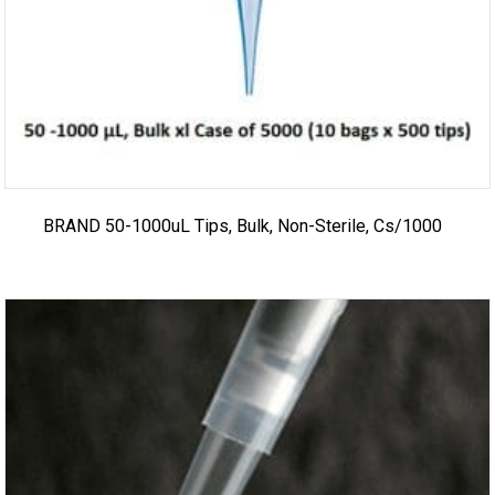
BRAND 50-1000uL Tips, Bulk, Non-Sterile, Cs/1000