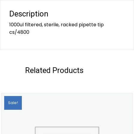
Description
1000ul filtered, sterile, racked pipette tip
cs/4800
Related Products
Sale!