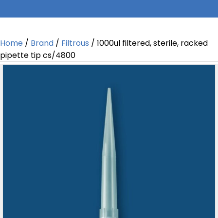
Home
/
Brand
/
Filtrous
/ 1000ul filtered, sterile, racked
pipette tip cs/4800