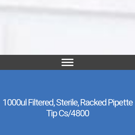
1000ul Filtered, Sterile, Racked Pipette
Tip Cs/4800