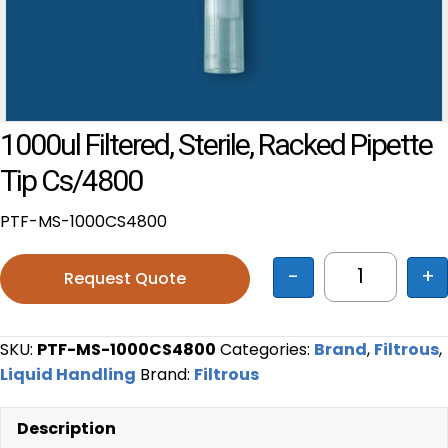
1000ul Filtered, Sterile, Racked Pipette
Tip Cs/4800
PTF-MS-1000CS4800
-
+
Request Quote
1000ul filt
SKU:
PTF-MS-1000CS4800
Categories:
Brand
,
Filtrous
,
Liquid Handling
Brand:
Filtrous
Description