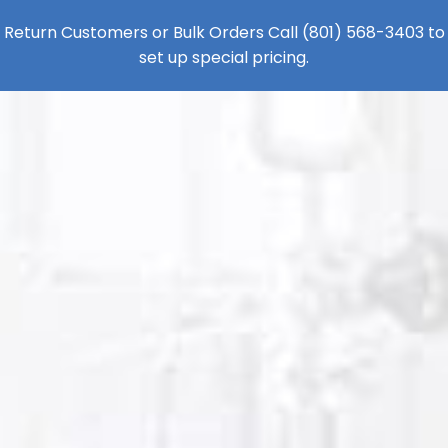
Return Customers or Bulk Orders Call
(801) 568-3403
to
set up special pricing.