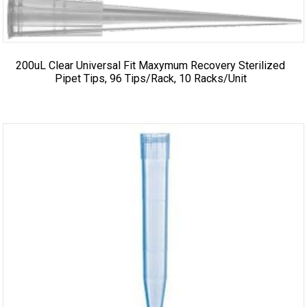
200uL Clear Universal Fit Maxymum Recovery Sterilized
Pipet Tips, 96 Tips/Rack, 10 Racks/Unit