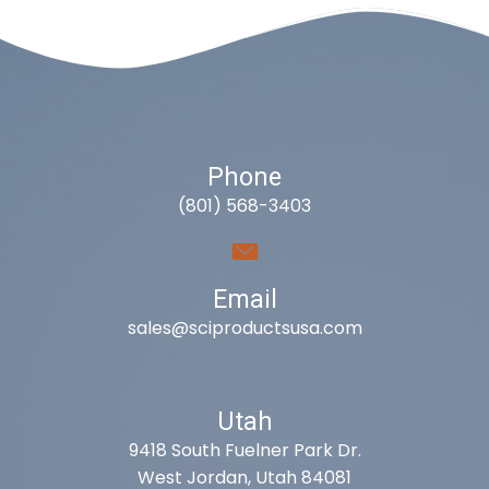
Phone
(801) 568-3403
Email
sales@sciproductsusa.com
Utah
9418 South Fuelner Park Dr.
West Jordan, Utah 84081