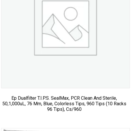
Ep Dualfilter T.I.P.S. SealMax, PCR Clean And Sterile,
50,1,000uL, 76 Mm, Blue, Colorless Tips, 960 Tips (10 Racks
96 Tips), Cs/960