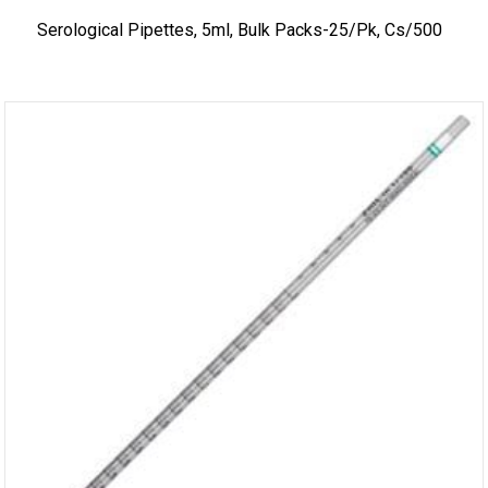
Serological Pipettes, 5ml, Bulk Packs-25/pk, Cs/500