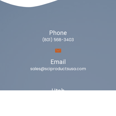
Phone
(801) 568-3403
Email
sales@sciproductsusa.com
Utah
9418 South Fuelner Park Dr.
West Jordan, Utah 84081