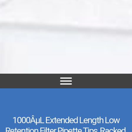
1000ÂµL Extended Length Low
Retention Filter Pipette Tips, Racked,