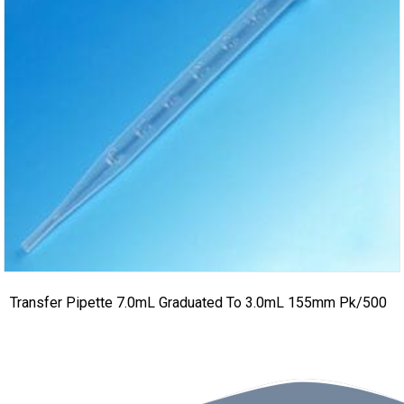
Transfer Pipette 7.0mL Graduated To 3.0mL 155mm Pk/500