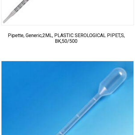
Pipette, Generic,2ML, PLASTIC SEROLOGICAL PIPET,S,
BK,50/500