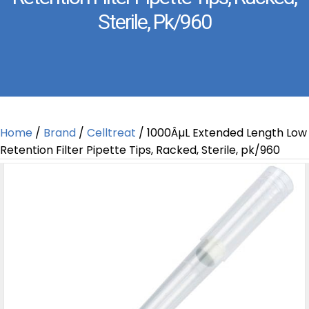
Sterile, Pk/960
Home
/
Brand
/
Celltreat
/ 1000ÂµL Extended Length Low
Retention Filter Pipette Tips, Racked, Sterile, pk/960