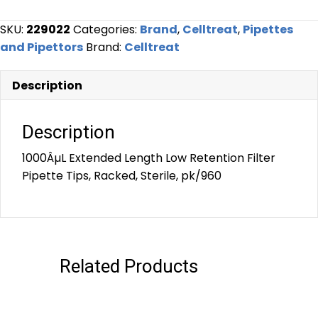
SKU:
229022
Categories:
Brand
,
Celltreat
,
Pipettes
and Pipettors
Brand:
Celltreat
Description
Description
1000ÂµL Extended Length Low Retention Filter
Pipette Tips, Racked, Sterile, pk/960
Related Products