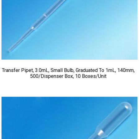
Transfer Pipet, 3.0mL, Small Bulb, Graduated To 1mL, 140mm,
500/Dispenser Box, 10 Boxes/Unit