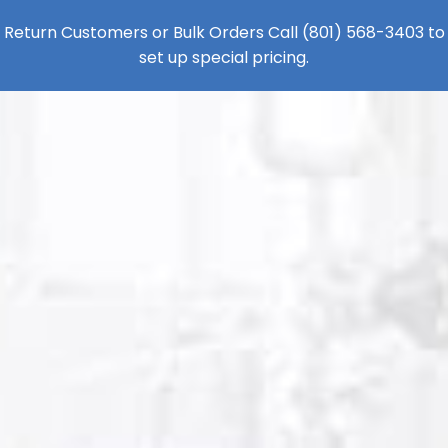
Return Customers or Bulk Orders Call
(801) 568-3403
to
set up special pricing.