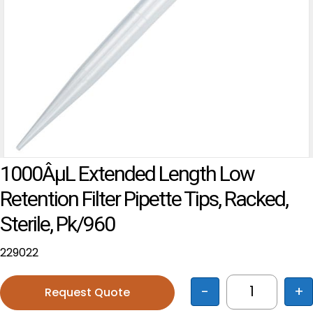
1000ÂµL Extended Length Low
Retention Filter Pipette Tips, Racked,
Sterile, Pk/960
229022
-
+
Request Quote
1000ÂµL Ext