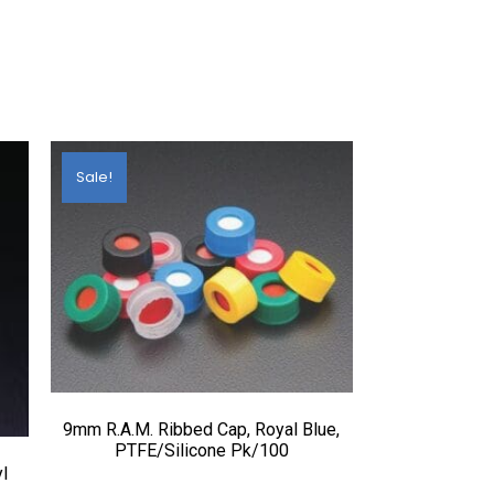
Sale!
9mm R.A.M. Ribbed Cap, Royal Blue,
PTFE/Silicone Pk/100
l