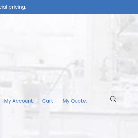
ial pricing.
My Account
Cart
My Quote.