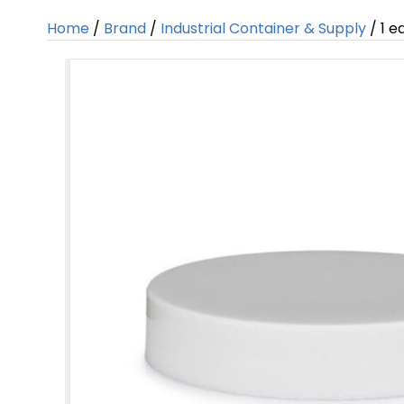
Home
/
Brand
/
Industrial Container & Supply
/ 1 e