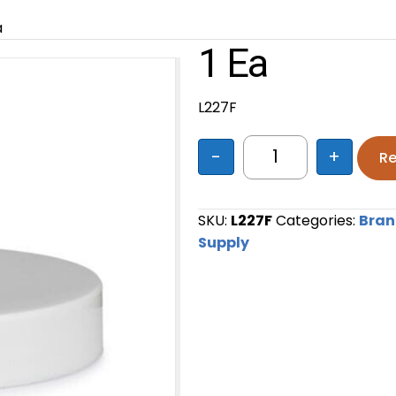
a
1 Ea
L227F
-
+
Re
1 ea quantity
SKU:
L227F
Categories:
Bra
Supply