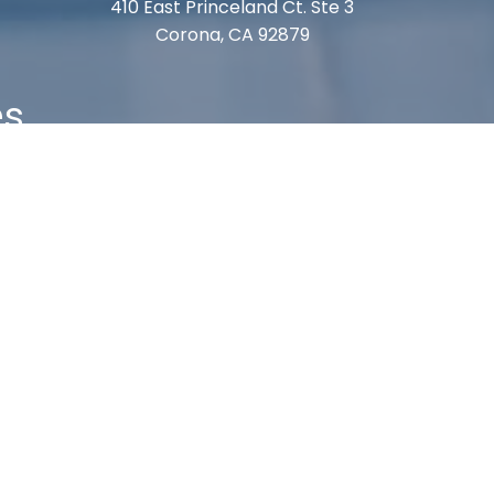
410 East Princeland Ct. Ste 3
Corona, CA 92879
es