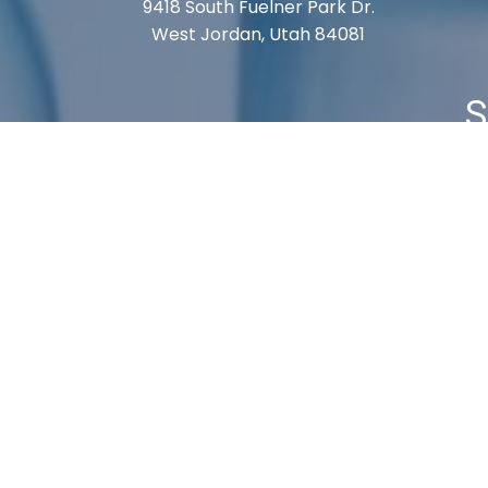
9418 South Fuelner Park Dr.
West Jordan, Utah 84081
S
Cart
Checkout
My Account
Shipping 
© 2026, Labvmi. All Rights Reserved.