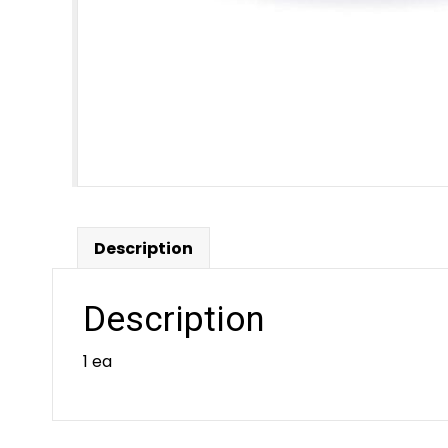
Description
Description
1 ea