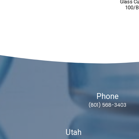
Glass Cul
100/B
Phone
(801) 568-3403
Utah