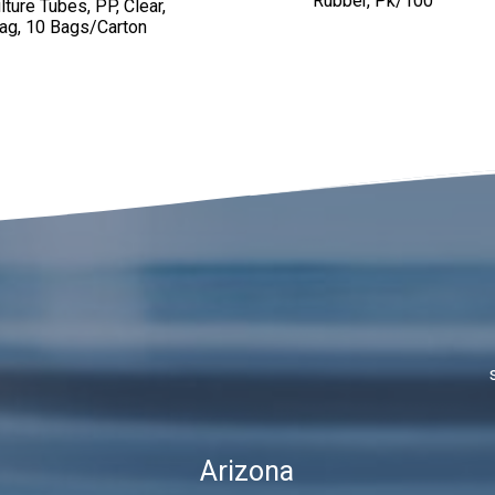
Rubber, Pk/100
ture Tubes, PP, Clear,
ag, 10 Bags/Carton
Arizona