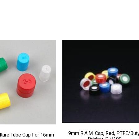
9mm R.A.M. Cap, Red, PTFE/Buty
lture Tube Cap For 16mm