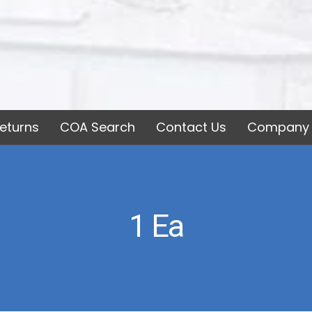
eturns
COA Search
Contact Us
Company 
1 Ea