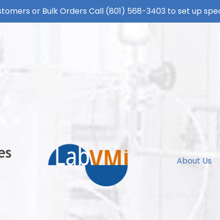
tomers or Bulk Orders Call
(801) 568-3403
to set up spec
About Us