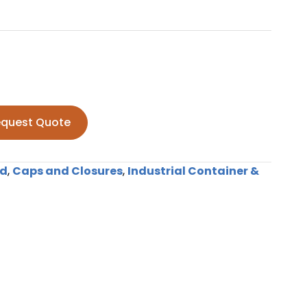
quest Quote
nd
,
Caps and Closures
,
Industrial Container &