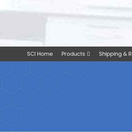
SCI Home
Products
Shipping & R