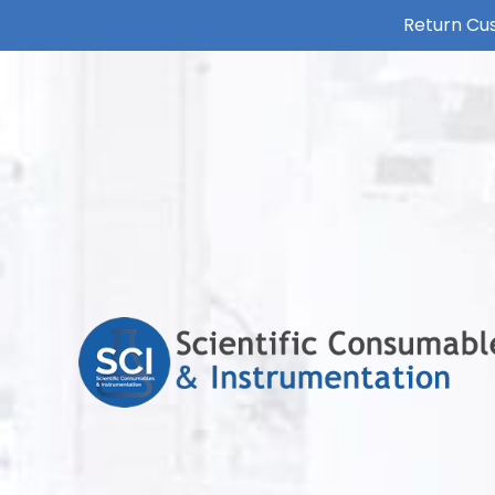
Return Cus