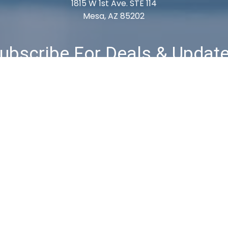
1815 W 1st Ave. STE 114
Mesa, AZ 85202
ubscribe For Deals & Updat
Subscribe
& Returns
Privacy Policy
Terms & Conditions