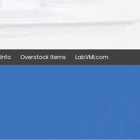
Info
Overstock Items
LabVMI.com