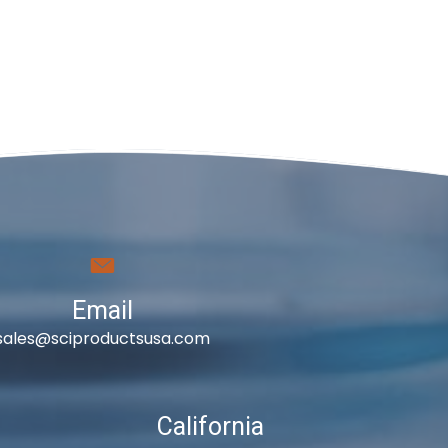
Email
sales@sciproductsusa.com
California