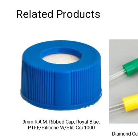
Related Products
9mm R.A.M. Ribbed Cap, Royal Blue,
PTFE/Silicone W/Slit, Cs/1000
Diamond Cu